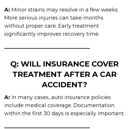
A:
Minor strains may resolve in a few weeks.
More serious injuries can take months
without proper care. Early treatment
significantly improves recovery time.
Q: WILL INSURANCE COVER
TREATMENT AFTER A CAR
ACCIDENT?
A:
In many cases, auto insurance policies
include medical coverage. Documentation
within the first 30 days is especially important.