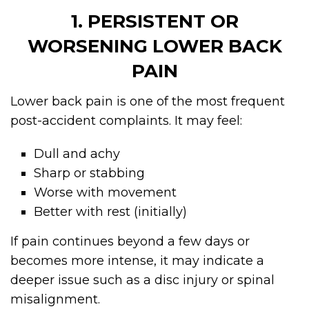
1. PERSISTENT OR
WORSENING LOWER BACK
PAIN
Lower back pain is one of the most frequent
post-accident complaints. It may feel:
Dull and achy
Sharp or stabbing
Worse with movement
Better with rest (initially)
If pain continues beyond a few days or
becomes more intense, it may indicate a
deeper issue such as a disc injury or spinal
misalignment.