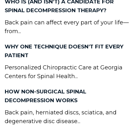
WHO IS (AND ISN’T) A CANDIDATE FOR
SPINAL DECOMPRESSION THERAPY?
Back pain can affect every part of your life—
from...
WHY ONE TECHNIQUE DOESN’T FIT EVERY
PATIENT
Personalized Chiropractic Care at Georgia
Centers for Spinal Health...
HOW NON-SURGICAL SPINAL
DECOMPRESSION WORKS
Back pain, herniated discs, sciatica, and
degenerative disc disease...