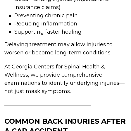
insurance claims)
Preventing chronic pain
Reducing inflammation
Supporting faster healing
Delaying treatment may allow injuries to
worsen or become long-term conditions.
At Georgia Centers for Spinal Health &
Wellness, we provide comprehensive
examinations to identify underlying injuries—
not just mask symptoms.
COMMON BACK INJURIES AFTER
A CAR ACCIDENT