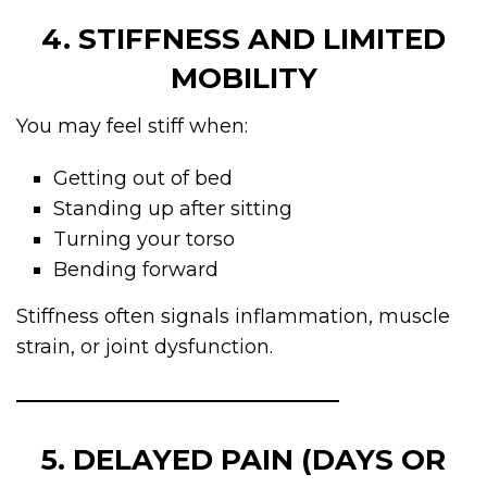
4. STIFFNESS AND LIMITED
MOBILITY
You may feel stiff when:
Getting out of bed
Standing up after sitting
Turning your torso
Bending forward
Stiffness often signals inflammation, muscle
strain, or joint dysfunction.
5. DELAYED PAIN (DAYS OR