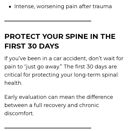
Intense, worsening pain after trauma
PROTECT YOUR SPINE IN THE
FIRST 30 DAYS
If you’ve been in a car accident, don’t wait for
pain to “just go away.” The first 30 days are
critical for protecting your long-term spinal
health.
Early evaluation can mean the difference
between a full recovery and chronic
discomfort.