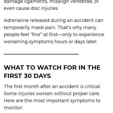
damage ligaments, misalign vertebrae, or
even cause disc injuries.
Adrenaline released during an accident can
temporarily mask pain. That’s why many
people feel “fine” at first—only to experience
worsening symptoms hours or days later.
WHAT TO WATCH FOR IN THE
FIRST 30 DAYS
The first month after an accident is critical.
Some injuries worsen without proper care.
Here are the most important symptoms to
monitor: