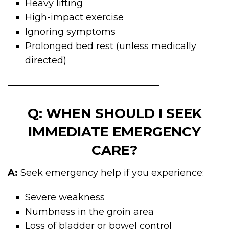
Heavy lifting
High-impact exercise
Ignoring symptoms
Prolonged bed rest (unless medically
directed)
Q: WHEN SHOULD I SEEK
IMMEDIATE EMERGENCY
CARE?
A:
Seek emergency help if you experience:
Severe weakness
Numbness in the groin area
Loss of bladder or bowel control