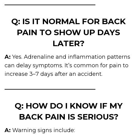
Q: IS IT NORMAL FOR BACK
PAIN TO SHOW UP DAYS
LATER?
A:
Yes. Adrenaline and inflammation patterns
can delay symptoms. It’s common for pain to
increase 3–7 days after an accident.
Q: HOW DO I KNOW IF MY
BACK PAIN IS SERIOUS?
A:
Warning signs include: