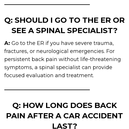
Q: SHOULD I GO TO THE ER OR
SEE A SPINAL SPECIALIST?
A:
Go to the ER if you have severe trauma,
fractures, or neurological emergencies. For
persistent back pain without life-threatening
symptoms, a spinal specialist can provide
focused evaluation and treatment.
Q: HOW LONG DOES BACK
PAIN AFTER A CAR ACCIDENT
LAST?