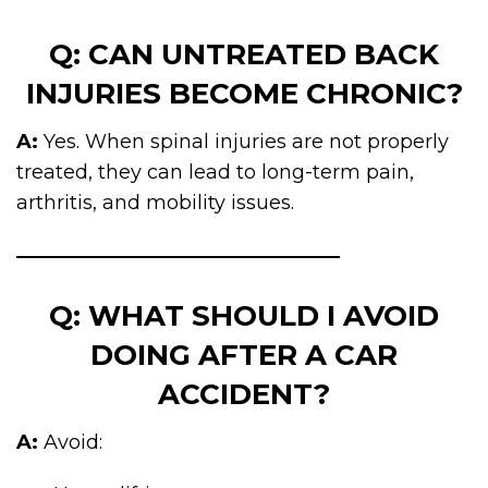
Q: CAN UNTREATED BACK
INJURIES BECOME CHRONIC?
A:
Yes. When spinal injuries are not properly
treated, they can lead to long-term pain,
arthritis, and mobility issues.
Q: WHAT SHOULD I AVOID
DOING AFTER A CAR
ACCIDENT?
A:
Avoid: