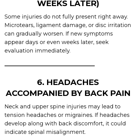
WEEKS LATER)
Some injuries do not fully present right away.
Microtears, ligament damage, or disc irritation
can gradually worsen. If new symptoms
appear days or even weeks later, seek
evaluation immediately.
6. HEADACHES
ACCOMPANIED BY BACK PAIN
Neck and upper spine injuries may lead to
tension headaches or migraines. If headaches
develop along with back discomfort, it could
indicate spinal misalignment.