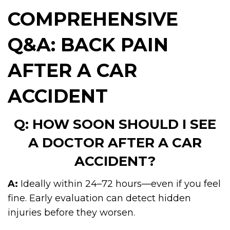
COMPREHENSIVE
Q&A: BACK PAIN
AFTER A CAR
ACCIDENT
Q: HOW SOON SHOULD I SEE
A DOCTOR AFTER A CAR
ACCIDENT?
A:
Ideally within 24–72 hours—even if you feel
fine. Early evaluation can detect hidden
injuries before they worsen.