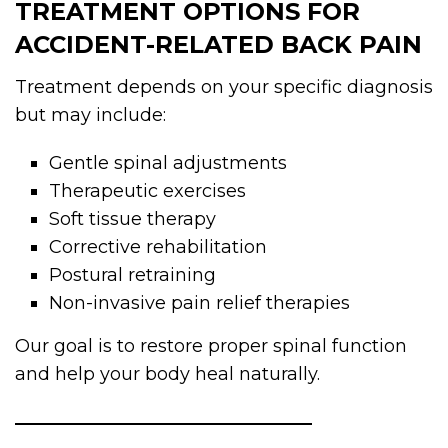
TREATMENT OPTIONS FOR
ACCIDENT-RELATED BACK PAIN
Treatment depends on your specific diagnosis
but may include:
Gentle spinal adjustments
Therapeutic exercises
Soft tissue therapy
Corrective rehabilitation
Postural retraining
Non-invasive pain relief therapies
Our goal is to restore proper spinal function
and help your body heal naturally.