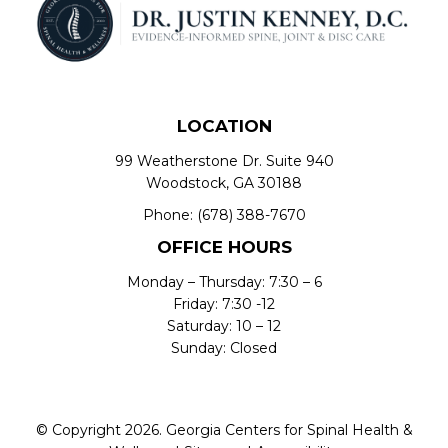
LOCATION
99 Weatherstone Dr. Suite 940
Woodstock, GA 30188
Phone:
(678) 388-7670
OFFICE HOURS
Monday – Thursday: 7:30 – 6
Friday: 7:30 -12
Saturday: 10 – 12
Sunday: Closed
© Copyright 2026. Georgia Centers for Spinal Health &