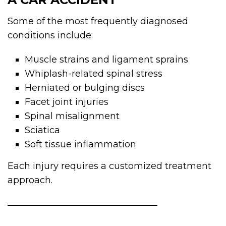
Some of the most frequently diagnosed
conditions include:
Muscle strains and ligament sprains
Whiplash-related spinal stress
Herniated or bulging discs
Facet joint injuries
Spinal misalignment
Sciatica
Soft tissue inflammation
Each injury requires a customized treatment
approach.