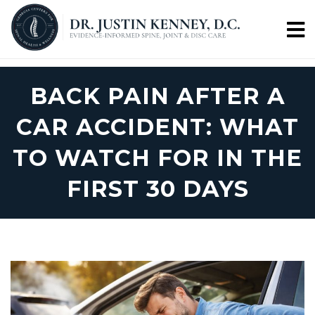
BACK PAIN AFTER A
CAR ACCIDENT: WHAT
TO WATCH FOR IN THE
FIRST 30 DAYS