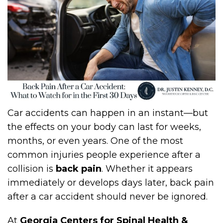
Car accidents can happen in an instant—but
the effects on your body can last for weeks,
months, or even years. One of the most
common injuries people experience after a
collision is
back pain
. Whether it appears
immediately or develops days later, back pain
after a car accident should never be ignored.
At
Georgia Centers for Spinal Health &