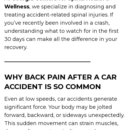
Wellness
, we specialize in diagnosing and
treating accident-related spinal injuries. If
you’ve recently been involved in a crash,
understanding what to watch for in the first
30 days can make all the difference in your
recovery.
WHY BACK PAIN AFTER A CAR
ACCIDENT IS SO COMMON
Even at low speeds, car accidents generate
significant force. Your body may be jolted
forward, backward, or sideways unexpectedly.
This sudden movement can strain muscles,