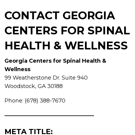
CONTACT GEORGIA
CENTERS FOR SPINAL
HEALTH & WELLNESS
Georgia Centers for Spinal Health &
Wellness
99 Weatherstone Dr. Suite 940
Woodstock, GA 30188
Phone: (678) 388-7670
META TITLE: