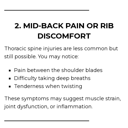
2. MID-BACK PAIN OR RIB
DISCOMFORT
Thoracic spine injuries are less common but
still possible. You may notice:
Pain between the shoulder blades
Difficulty taking deep breaths
Tenderness when twisting
These symptoms may suggest muscle strain,
joint dysfunction, or inflammation.