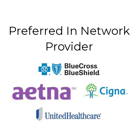
Preferred In Network
Provider