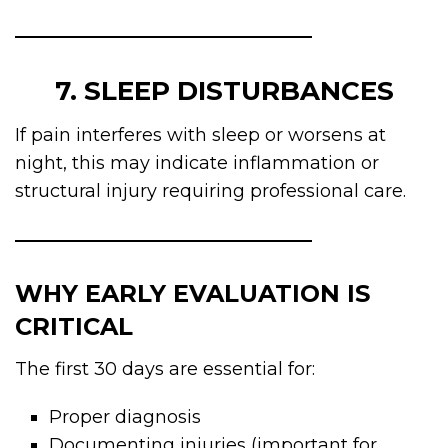
7. SLEEP DISTURBANCES
If pain interferes with sleep or worsens at
night, this may indicate inflammation or
structural injury requiring professional care.
WHY EARLY EVALUATION IS
CRITICAL
The first 30 days are essential for:
Proper diagnosis
Documenting injuries (important for