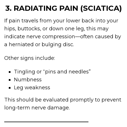
3. RADIATING PAIN (SCIATICA)
If pain travels from your lower back into your
hips, buttocks, or down one leg, this may
indicate nerve compression—often caused by
a herniated or bulging disc.
Other signs include:
Tingling or “pins and needles”
Numbness
Leg weakness
This should be evaluated promptly to prevent
long-term nerve damage.