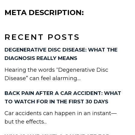
META DESCRIPTION:
RECENT POSTS
DEGENERATIVE DISC DISEASE: WHAT THE
DIAGNOSIS REALLY MEANS
Hearing the words “Degenerative Disc
Disease” can feel alarming....
BACK PAIN AFTER A CAR ACCIDENT: WHAT
TO WATCH FOR IN THE FIRST 30 DAYS
Car accidents can happen in an instant—
but the effects...