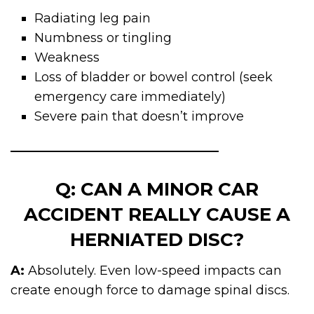
Radiating leg pain
Numbness or tingling
Weakness
Loss of bladder or bowel control (seek
emergency care immediately)
Severe pain that doesn’t improve
Q: CAN A MINOR CAR
ACCIDENT REALLY CAUSE A
HERNIATED DISC?
A:
Absolutely. Even low-speed impacts can
create enough force to damage spinal discs.