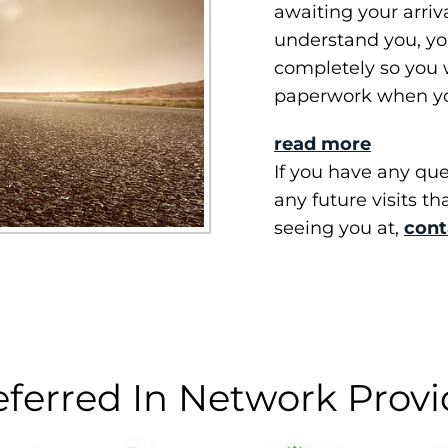
awaiting your arriv
understand you, you
completely so you w
paperwork when yo
read more
If you have any ques
any future visits th
seeing you at,
cont
eferred In Network Provi