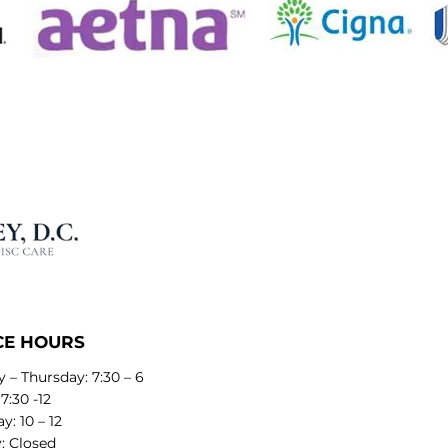
CE HOURS
 – Thursday: 7:30 – 6
 7:30 -12
y: 10 – 12
: Closed