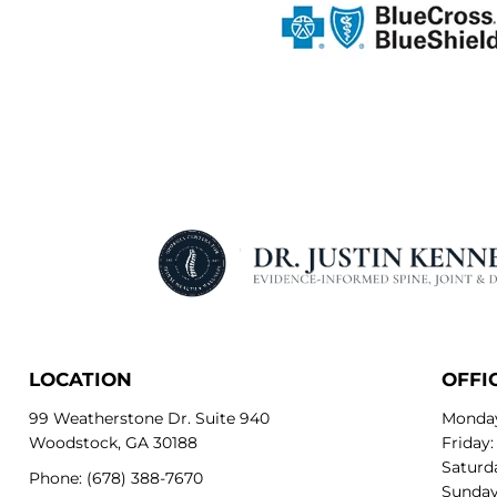
LOCATION
OFFI
99 Weatherstone Dr. Suite 940
Monday
Woodstock, GA 30188
Friday:
Saturda
Phone:
(678) 388-7670
Sunday