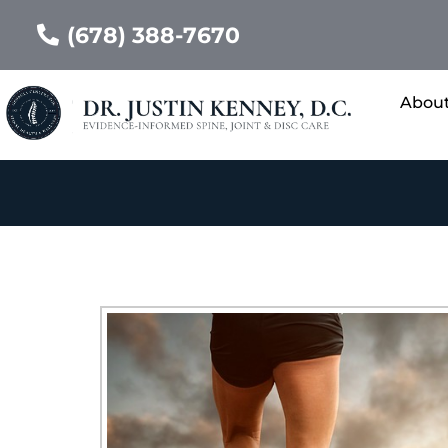
(678) 388-7670
Abou