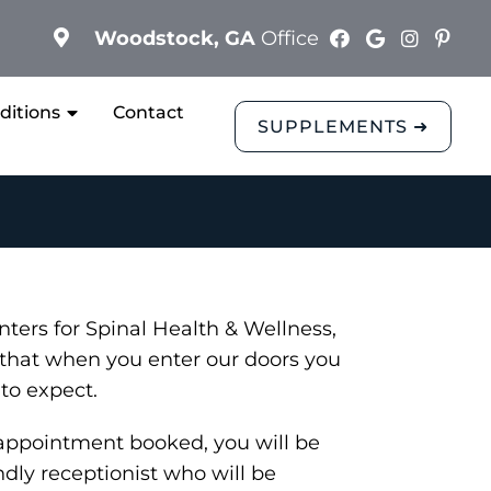
Woodstock, GA
Office
ditions
Contact
SUPPLEMENTS ➜
ters for Spinal Health & Wellness,
that when you enter our doors you
to expect.
appointment booked, you will be
ndly receptionist who will be