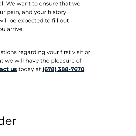
al. We want to ensure that we
r pain, and your history
ill be expected to fill out
u arrive.
tions regarding your first visit or
at we will have the pleasure of
act us
today at
(678) 388-7670
.
der