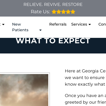
RELIEVE. REVIVE. RESTORE
Rate Us:
t
New
Referrals
Services
Con
Patients
WHAT TO EXPECT
Here at Georgia Cen
we want to ensure 
know exactly what 
Once you have an 
greeted by our frie