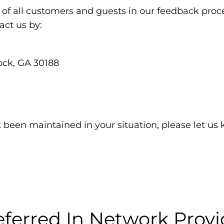
of all customers and guests in our feedback proce
ct us by:
ock, GA 30188
t been maintained in your situation, please let us
eferred In Network Provi