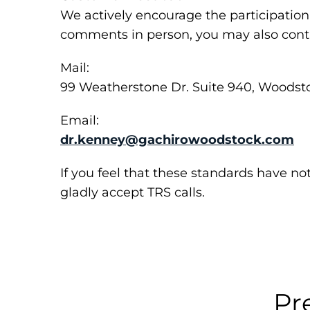
We actively encourage the participation 
comments in person, you may also conta
Mail:
99 Weatherstone Dr. Suite 940, Woodst
Email:
dr.kenney@gachirowoodstock.com
If you feel that these standards have no
gladly accept TRS calls.
Pr