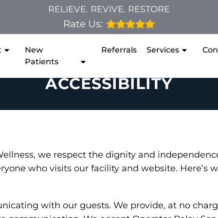
RELIEVE. REVIVE. RESTORE
Rate Us:
t
New
Referrals
Services
Con
Patients
ACCESSIBILITY
 Wellness, we respect the dignity and independen
eryone who visits our facility and website. Here’s
cating with our guests. We provide, at no charge,