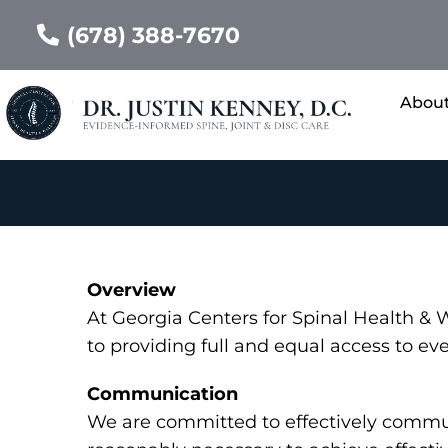
(678) 388-7670
Abou
Overview
At Georgia Centers for Spinal Health &
to providing full and equal access to ev
Communication
We are committed to effectively communi