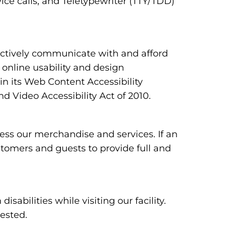
ce calls, and Teletypewriter (TTY/TDD)
ectively communicate with and afford
 online usability and design
 its Web Content Accessibility
 Video Accessibility Act of 2010.
ess our merchandise and services. If an
ustomers and guests to provide full and
bilities while visiting our facility.
uested.