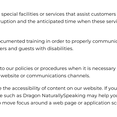
special facilities or services that assist customers
rruption and the anticipated time when these serv
ocumented training in order to properly communica
rs and guests with disabilities.
o our policies or procedures when it is necessar
ty, website or communications channels.
the accessibility of content on our website. If y
are such as Dragon NaturallySpeaking may help y
 to move focus around a web page or application sc