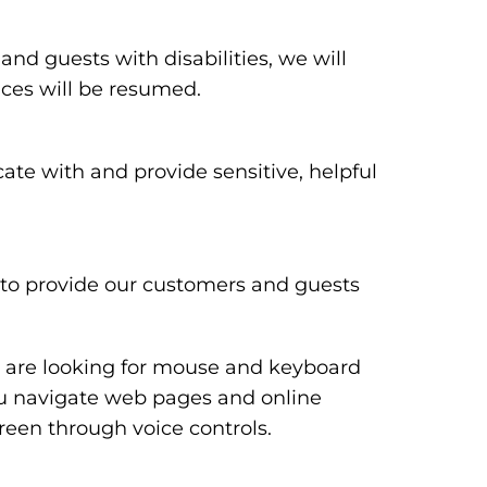
 and guests with disabilities, we will
ices will be resumed.
te with and provide sensitive, helpful
y to provide our customers and guests
ou are looking for mouse and keyboard
ou navigate web pages and online
reen through voice controls.