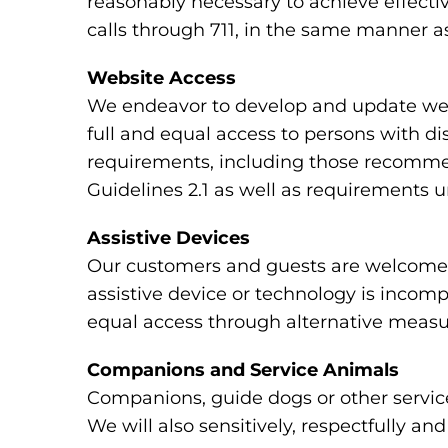
reasonably necessary to achieve effecti
calls through 711, in the same manner as
Website Access
We endeavor to develop and update webs
full and equal access to persons with di
requirements, including those recomme
Guidelines 2.1 as well as requirements 
Assistive Devices
Our customers and guests are welcome to
assistive device or technology is incomp
equal access through alternative measu
Companions and Service Animals
Companions, guide dogs or other service
We will also sensitively, respectfully a