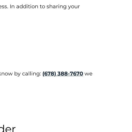
ss. In addition to sharing your
 know by calling:
(678) 388-7670
we
der