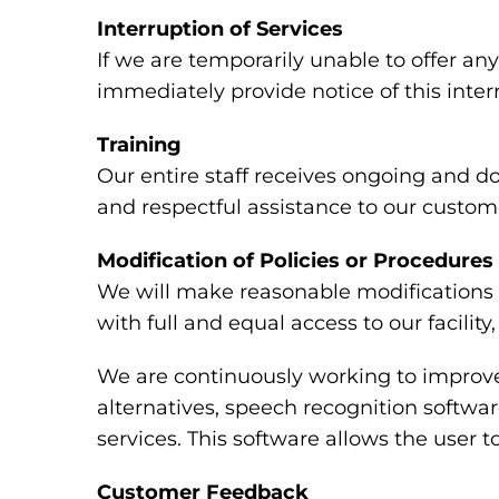
Interruption of Services
If we are temporarily unable to offer any 
immediately provide notice of this inte
Training
Our entire staff receives ongoing and d
and respectful assistance to our custome
Modification of Policies or Procedures
We will make reasonable modifications t
with full and equal access to our facili
We are continuously working to improve 
alternatives, speech recognition softw
services. This software allows the user
Customer Feedback