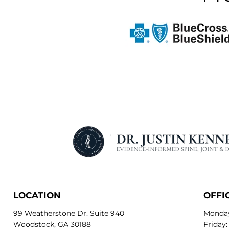
LOCATION
OFFI
99 Weatherstone Dr. Suite 940
Monday
Woodstock, GA 30188
Friday: