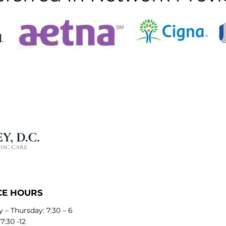
CE HOURS
 – Thursday: 7:30 – 6
 7:30 -12