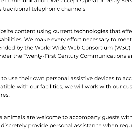
ve communication. We accept Operator Relay Servi
 traditional telephonic channels.
ite content using current technologies that eff
sabilities. We make every effort necessary to meet
nded by the World Wide Web Consortium (W3C) in
under the Twenty-First Century Communications and
 use their own personal assistive devices to acc
atible with our facilities, we will work with our c
res.
 animals are welcome to accompany guests with disa
nd discretely provide personal assistance when req