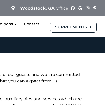
Woodstock, GA
Office
ditions
Contact
SUPPLEMENTS ➜
ce of our guests and we are committed
 what you can expect from us:
 auxiliary aids and services which are